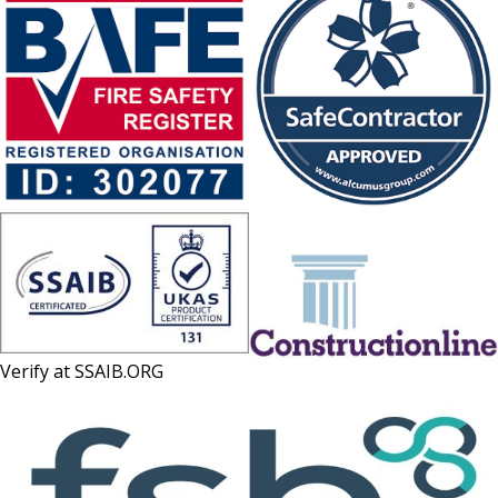
Verify at
SSAIB.ORG