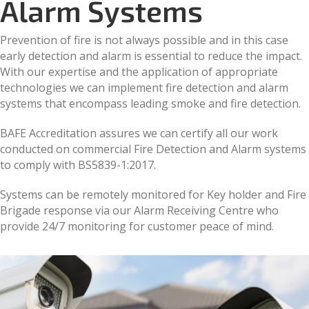
Alarm Systems
Prevention of fire is not always possible and in this case
early detection and alarm is essential to reduce the impact.
With our expertise and the application of appropriate
technologies we can implement fire detection and alarm
systems that encompass leading smoke and fire detection.
BAFE Accreditation assures we can certify all our work
conducted on commercial Fire Detection and Alarm systems
to comply with BS5839-1:2017.
Systems can be remotely monitored for Key holder and Fire
Brigade response via our Alarm Receiving Centre who
provide 24/7 monitoring for customer peace of mind.