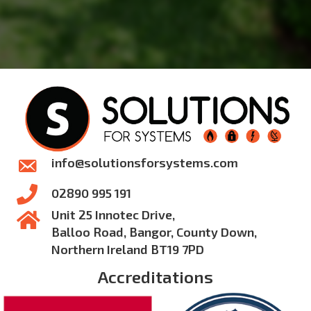
info@solutionsforsystems.com
02890 995 191
Unit 25 Innotec Drive,
Balloo Road, Bangor, County Down,
Northern Ireland BT19 7PD
Accreditations