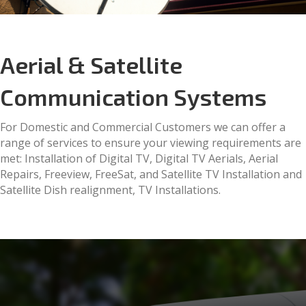
Aerial & Satellite
Communication Systems
For Domestic and Commercial Customers we can offer a
range of services to ensure your viewing requirements are
met: Installation of Digital TV, Digital TV Aerials, Aerial
Repairs, Freeview, FreeSat, and Satellite TV Installation and
Satellite Dish realignment, TV Installations.