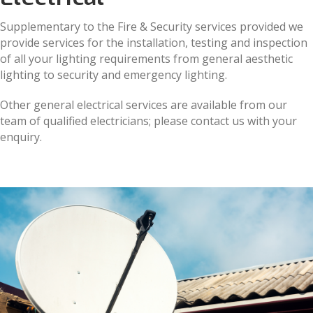
Supplementary to the Fire & Security services provided we
provide services for the installation, testing and inspection
of all your lighting requirements from general aesthetic
lighting to security and emergency lighting.
Other general electrical services are available from our
team of qualified electricians; please contact us with your
enquiry.