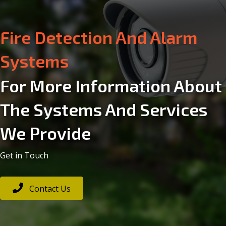
Security Alarm Systems
Electrical
For More Information About
The Systems And Services
Aerial & Satellite
We Provide
Communication Systems
Get in Touch
Fire Detection And Alarm
Contact Us
Systems