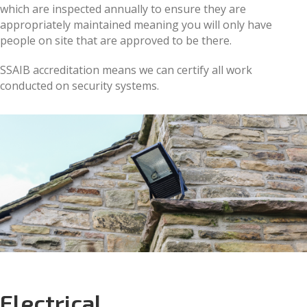
which are inspected annually to ensure they are
appropriately maintained meaning you will only have
people on site that are approved to be there.
SSAIB accreditation means we can certify all work
conducted on security systems.
Electrical