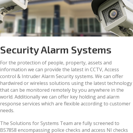
Security Alarm Systems
For the protection of people, property, assets and
information we can provide the latest in CCTV, Access
control & Intruder Alarm Security systems. We can offer
hardwired or wireless solutions using the latest technology
that can be monitored remotely by you anywhere in the
world. Additionally we can offer key holding and alarm
response services which are flexible according to customer
needs.
The Solutions for Systems Team are fully screened to
BS7858 encompassing police checks and access NI checks