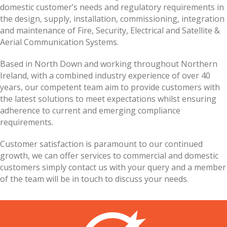
domestic customer’s needs and regulatory requirements in
the design, supply, installation, commissioning, integration
and maintenance of Fire, Security, Electrical and Satellite &
Aerial Communication Systems.
Based in North Down and working throughout Northern
Ireland, with a combined industry experience of over 40
years, our competent team aim to provide customers with
the latest solutions to meet expectations whilst ensuring
adherence to current and emerging compliance
requirements.
Customer satisfaction is paramount to our continued
growth, we can offer services to commercial and domestic
customers simply contact us with your query and a member
of the team will be in touch to discuss your needs.