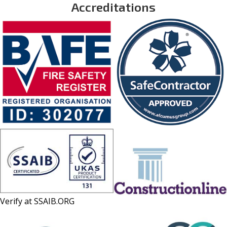
Accreditations
Verify at
SSAIB.ORG