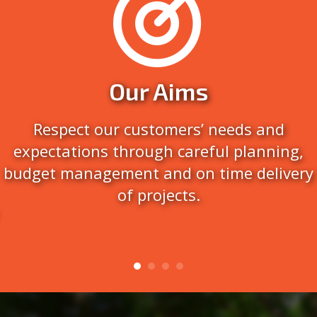
Our Aims
Respect our customers’ needs and
expectations through careful planning,
budget management and on time delivery
of projects.