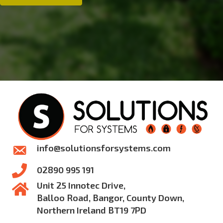
Systems
info@solutionsforsystems.com
02890 995 191
Unit 25 Innotec Drive,
Balloo Road, Bangor, County Down,
Northern Ireland BT19 7PD