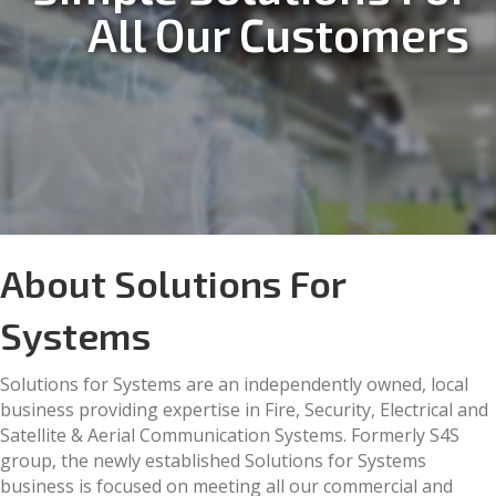
All Our Customers
About Solutions For
Systems
Solutions for Systems are an independently owned, local
business providing expertise in Fire, Security, Electrical and
Satellite & Aerial Communication Systems. Formerly S4S
group, the newly established Solutions for Systems
business is focused on meeting all our commercial and