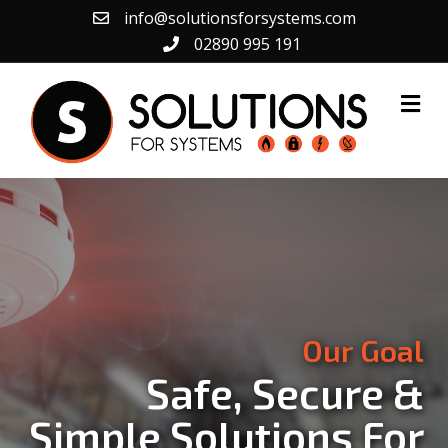
info@solutionsforsystems.com
02890 995 191
Me
Our Goal
Safe, Secure &
Simple Solutions For