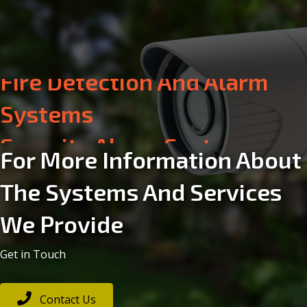
Security Alarm Systems
Electrical
For More Information About
The Systems And Services
Aerial & Satellite
We Provide
Communication Systems
Get in Touch
Fire Detection And Alarm
Contact Us